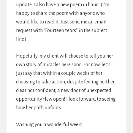
update, I also have a new poem in hand. (I’m
happy to share the poem with anyone who
would like to read it. Just send me an email
request with “Fourteen Years” in the subject
line.)
Hopefully, my client will choose to tell you her
own story of miracles here soon. For now, let’s
just say that within a couple weeks of her
choosing to take action, despite feeling neither
clear nor confident, a new door of unexpected
opportunity flew open! I look forward to seeing
how her path unfolds.
Wishing you a wonderful week!