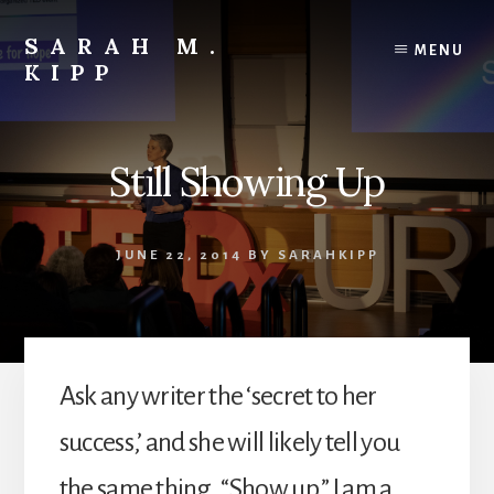
Skip
to
SARAH M.
MENU
content
KIPP
Still Showing Up
JUNE 22, 2014
BY
SARAHKIPP
Ask any writer the ‘secret to her
success,’ and she will likely tell you
the same thing. “Show up.” I am a