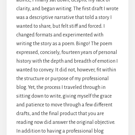
clarity, and began writing. The first draft I wrote
was a descriptive narrative that told a story I
wanted to share, but felt stiff and forced. I
changed formats and experimented with
writing the story as a poem. Bingo! The poem
expressed, concisely, fourteen years of personal
history with the depth and breadth of emotion I
wanted to convey. It did not, however, fit within
the structure or purpose of my professional
blog. Yet, the process I traveled through in
sitting down to write, giving myself the grace
and patience to move through a few different
drafts, and the final product that you are
reading now did answer the original objective.
In addition to having a professional blog