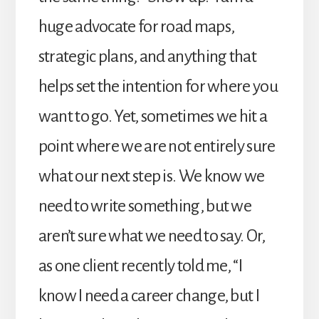
huge advocate for road maps,
strategic plans, and anything that
helps set the intention for where you
want to go. Yet, sometimes we hit a
point where we are not entirely sure
what our next step is. We know we
need to write something, but we
aren’t sure what we need to say. Or,
as one client recently told me, “I
know I need a career change, but I