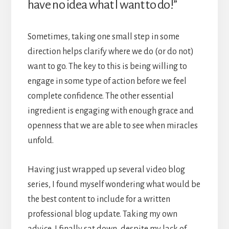
have no idea what I want to do!”
Sometimes, taking one small step in some
direction helps clarify where we do (or do not)
want to go. The key to this is being willing to
engage in some type of action before we feel
complete confidence. The other essential
ingredient is engaging with enough grace and
openness that we are able to see when miracles
unfold.
Having just wrapped up several video blog
series, I found myself wondering what would be
the best content to include for a written
professional blog update. Taking my own
advice, I finally sat down, despite my lack of