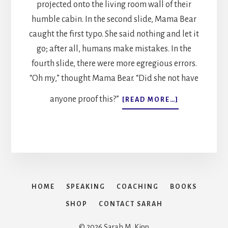
projected onto the living room wall of their
humble cabin. In the second slide, Mama Bear
caught the first typo. She said nothing and let it
go; after all, humans make mistakes. In the
fourth slide, there were more egregious errors.
“Oh my,” thought Mama Bear. “Did she not have
anyone proof this?”
ABOUT
[READ MORE…]
THE
THREE
BEARS
GO
TO
WORK
HOME
SPEAKING
COACHING
BOOKS
SHOP
CONTACT SARAH
© 2026 Sarah M. Kipp