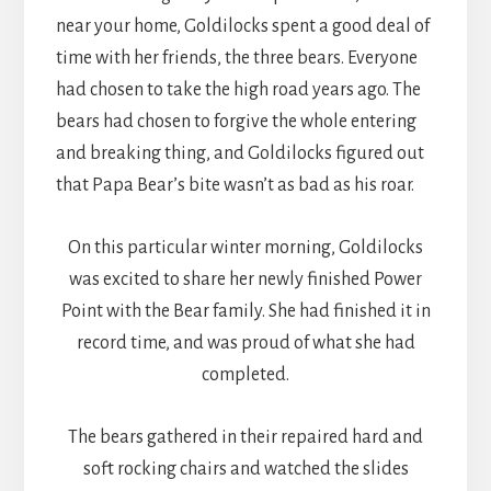
near your home, Goldilocks spent a good deal of
time with her friends, the three bears. Everyone
had chosen to take the high road years ago. The
bears had chosen to forgive the whole entering
and breaking thing, and Goldilocks figured out
that Papa Bear’s bite wasn’t as bad as his roar.
On this particular winter morning, Goldilocks
was excited to share her newly finished Power
Point with the Bear family. She had finished it in
record time, and was proud of what she had
completed.
The bears gathered in their repaired hard and
soft rocking chairs and watched the slides