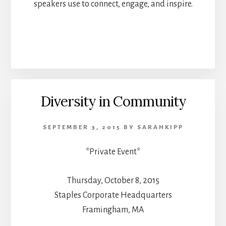
speakers use to connect, engage, and inspire.
Diversity in Community
SEPTEMBER 3, 2015
BY
SARAHKIPP
*Private Event*
Thursday, October 8, 2015
Staples Corporate Headquarters
Framingham, MA