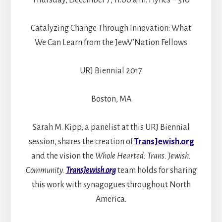
Catalyzing Change Through Innovation: What
We Can Learn from the JewV’Nation Fellows
URJ Biennial 2017
Boston, MA
Sarah M. Kipp, a panelist at this URJ Biennial
session, shares the creation of
TransJewish.org
and the vision the
Whole Hearted: Trans. Jewish.
Community.
TransJewish.org
team holds for sharing
this work with synagogues throughout North
America.