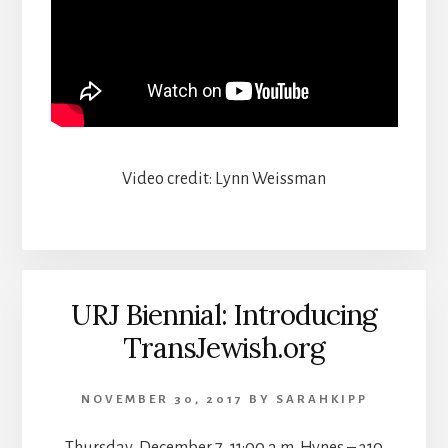
Video credit: Lynn Weissman
URJ Biennial: Introducing
TransJewish.org
NOVEMBER 30, 2017
BY
SARAHKIPP
Thursday, December 7, 11:00 a.m. Hynes – 310