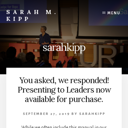
Skip
to
SARAH M.
MENU
content
KIPP
sarahkipp
You asked, we responded!
Presenting to Leaders now
available for purchase.
SEPTEMBER 27, 2019
BY
SARAHKIPP
While we often include this manual in our