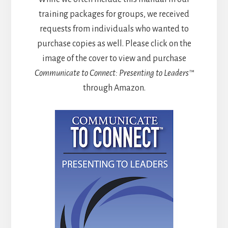
training packages for groups, we received
requests from individuals who wanted to
purchase copies as well. Please click on the
image of the cover to view and purchase
Communicate to Connect: Presenting to Leaders™
through Amazon.