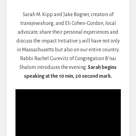
Sarah M. Kipp and Jake Bogner, creators of
transjewish.org, and Eli Cohen-Gordon, local
advocate, share their personal experiences and
discuss the impact Initiative 3 will have not only
in Massachusetts but also on our entire country.
Rabbi Rachel Gurevitz of Congregation B’nai
Shalom introduces the evening.
Sarah begins
speaking at the 10 min, 20 second mark.