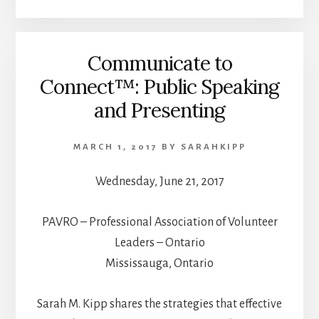
Communicate to
Connect™: Public Speaking
and Presenting
MARCH 1, 2017
BY
SARAHKIPP
Wednesday, June 21, 2017
PAVRO – Professional Association of Volunteer
Leaders – Ontario
Mississauga, Ontario
Sarah M. Kipp shares the strategies that effective