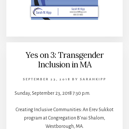
Yes on 3: Transgender
Inclusion in MA
SEPTEMBER 23, 2018
BY
SARAHKIPP
Sunday, September 23, 2018 7:30 p.m.
Creating Inclusive Communities: An Erev Sukkot
program at Congregation B’nai Shalom,
Westborough, MA.