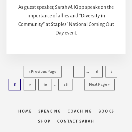
As guest speaker, Sarah M. Kipp speaks on the
importance of allies and “Diversity in
Community” at Staples’ National Coming Out
Day event.
Interim
…
Go
Page
Page
Page
«
Previous Page
1
6
7
pages
to
Interim
…
Page
Page
Page
Page
Go
8
9
10
26
Next Page »
omitted
pages
to
omitted
HOME
SPEAKING
COACHING
BOOKS
SHOP
CONTACT SARAH