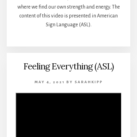
where we find our own strength and energy. The
content of this video is presented in American
Sign Language (ASL).
Feeling Everything (ASL)
MAY 4, 2021
BY
SARAHKIPP