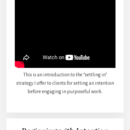
This is an introduction to the “settling in”
strategy I offer to clients for setting an intention
before engaging in purposeful work.