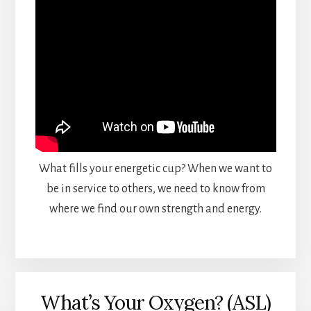
What fills your energetic cup? When we want to
be in service to others, we need to know from
where we find our own strength and energy.
What’s Your Oxygen? (ASL)