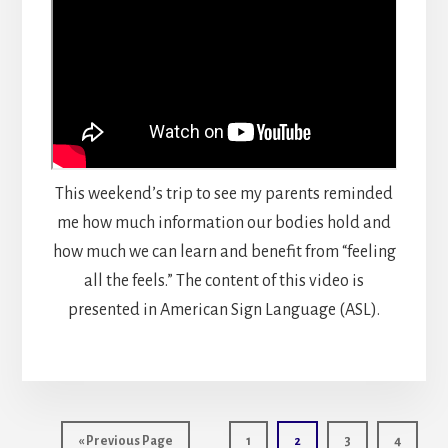
This weekend’s trip to see my parents reminded
me how much information our bodies hold and
how much we can learn and benefit from “feeling
all the feels.” The content of this video is
presented in American Sign Language (ASL).
Int
Go
Page
Page
Page
Page
«
Previous Page
1
2
3
4