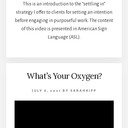
This is an introduction to the “settling in”
strategy I offer to clients for setting an intention
before engaging in purposeful work. The content
of this video is presented in American Sign
Language (ASL).
What’s Your Oxygen?
JULY 6, 2021
BY
SARAHKIPP