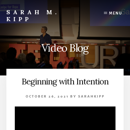
Skip
to
SARAH M.
MENU
content
KIPP
Video Blog
Beginning with Intention
OCTOBER 26, 2021
BY
SARAHKIPP