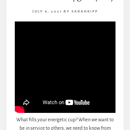
JULY 6, 2021
BY
SARAHKIPP
What fills your energetic cup? When we want to
be in service to others, we need to know from