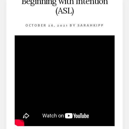
Beginning with Intention
(ASL)
OCTOBER 26, 2021
BY
SARAHKIPP